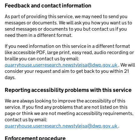
Feedback and contact information
As part of providing this service, we may need to send you
messages or documents. We will ask you how you want us to
send messages or documents to you but contact us if you
need them in a different format.
If you need information on this service in a different format
like accessible PDF, large print, easy read, audio recording or
braille you can contact us by email:
quarryhouse.userresearch.newstylejsa@dwp.gov.uk
. We will
consider your request and aim to get back to you within 21
days.
Reporting accessibility problems with this service
We are always looking to improve the accessibility of this
service. If you find any problems that are not listed on this
page or think we are not meeting accessibility requirements,
contact us by email:
quarryhouse.userresearch.newstylejsa@dwp.gov.uk
.
Enforcement procedure