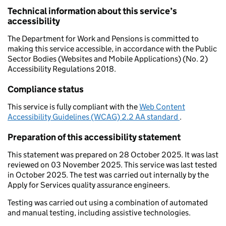
Technical information about this service’s
accessibility
The Department for Work and Pensions is committed to
making this service accessible, in accordance with the Public
Sector Bodies (Websites and Mobile Applications) (No. 2)
Accessibility Regulations 2018.
Compliance status
This service is fully compliant with the
Web Content
Accessibility Guidelines (WCAG) 2.2 AA standard
.
Preparation of this accessibility statement
This statement was prepared on 28 October 2025. It was last
reviewed on 03 November 2025. This service was last tested
in October 2025. The test was carried out internally by the
Apply for Services quality assurance engineers.
Testing was carried out using a combination of automated
and manual testing, including assistive technologies.