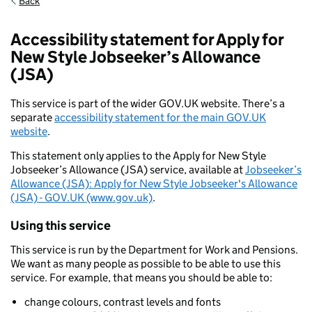
Back
Accessibility statement for Apply for
New Style Jobseeker’s Allowance
(JSA)
This service is part of the wider GOV.UK website. There’s a
separate
accessibility statement for the main GOV.UK
website
.
This statement only applies to the Apply for New Style
Jobseeker’s Allowance (JSA) service, available at
Jobseeker’s
Allowance (JSA): Apply for New Style Jobseeker's Allowance
(JSA) - GOV.UK (www.gov.uk)
.
Using this service
This service is run by the Department for Work and Pensions.
We want as many people as possible to be able to use this
service. For example, that means you should be able to:
change colours, contrast levels and fonts