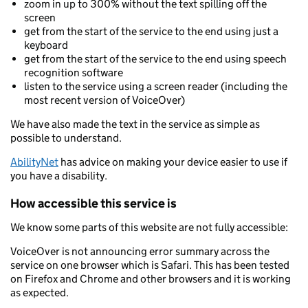
zoom in up to 300% without the text spilling off the
screen
get from the start of the service to the end using just a
keyboard
get from the start of the service to the end using speech
recognition software
listen to the service using a screen reader (including the
most recent version of VoiceOver)
We have also made the text in the service as simple as
possible to understand.
AbilityNet
has advice on making your device easier to use if
you have a disability.
How accessible this service is
We know some parts of this website are not fully accessible:
VoiceOver is not announcing error summary across the
service on one browser which is Safari. This has been tested
on Firefox and Chrome and other browsers and it is working
as expected.