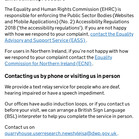
The Equality and Human Rights Commission (EHRC) is
responsible for enforcing the Public Sector Bodies (Websites
and Mobile Applications) (No. 2) Accessibility Regulations
2018 ('the accessibility regulations'). If you are not happy
with how we respond to your complaint,
contact the Equality
Advisory and Support Service (EASS)
.
For users in Northern Ireland, if you’re not happy with how
we respond to your complaint contact the
Equality
Commission for Northern Ireland (ECNI)
.
Contacting us by phone or visiting us in person
We provide a text relay service for people who are deaf,
hearing impaired or have a speech impediment.
Our offices have audio induction loops, or if you contact us
before your visit, we can arrange a British Sign Language
(BSL) interpreter to help you complete the service in person.
Contact us on
quarryhouse.userresearch.newstylejsa@dwp.gov.uk
.