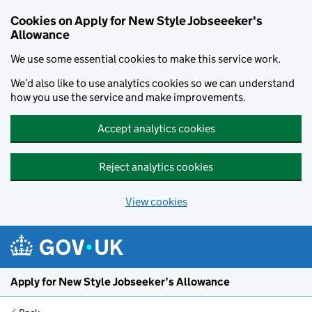
Cookies on Apply for New Style Jobseeeker's
Allowance
We use some essential cookies to make this service work.
We’d also like to use analytics cookies so we can understand
how you use the service and make improvements.
Accept analytics cookies
Reject analytics cookies
View cookies
Skip to main content
Apply for New Style Jobseeker’s Allowance