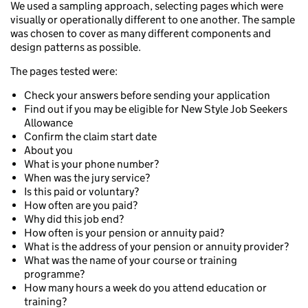
We used a sampling approach, selecting pages which were
visually or operationally different to one another. The sample
was chosen to cover as many different components and
design patterns as possible.
The pages tested were:
Check your answers before sending your application
Find out if you may be eligible for New Style Job Seekers
Allowance
Confirm the claim start date
About you
What is your phone number?
When was the jury service?
Is this paid or voluntary?
How often are you paid?
Why did this job end?
How often is your pension or annuity paid?
What is the address of your pension or annuity provider?
What was the name of your course or training
programme?
How many hours a week do you attend education or
training?