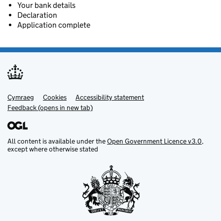
Your bank details
Declaration
Application complete
Cymraeg
Support links
Cookies
Accessibility statement
Feedback (opens in new tab)
All content is available under the
Open Government Licence v3.0
,
except where otherwise stated