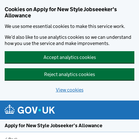
Cookies on Apply for New Style Jobseeeker's
Allowance
We use some essential cookies to make this service work.
We’d also like to use analytics cookies so we can understand
how you use the service and make improvements.
Accept analytics cookies
Reject analytics cookies
View cookies
Skip to main content
Apply for New Style Jobseeker’s Allowance