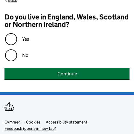
Back
Do you live in England, Wales, Scotland
or Northern Ireland?
Yes
No
Continue
Cymraeg
Support links
Cookies
Accessibility statement
Feedback (opens in new tab)